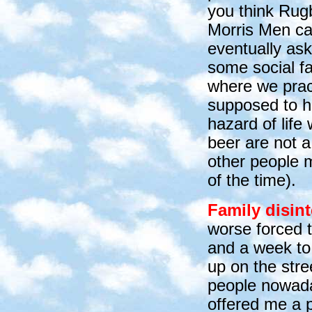
you think Rug
Morris Men ca
eventually ask
some social fa
where we pract
supposed to ha
hazard of life
beer are not a
other people m
of the tim
e).
Family disint
worse forced 
and a week to
up on the stre
people nowaday
offered me a p