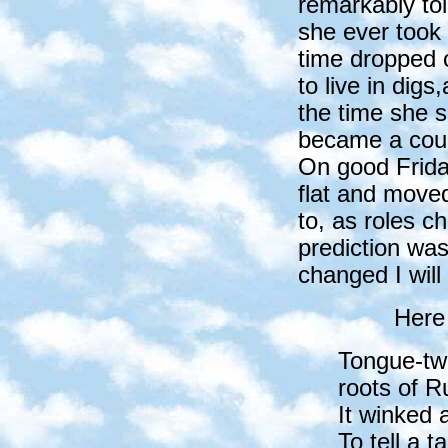
remarkably to
she ever took 
time dropped o
to live in digs
the time she s
became a couns
On good Frida
flat and moved
to, as roles 
prediction was
changed I will 
Here
Tongue-twi
roots of Ru
It winked 
To tell a ta