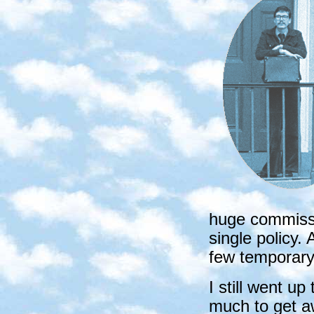
huge commissi
single policy. 
few temporary
I still went u
much to get a