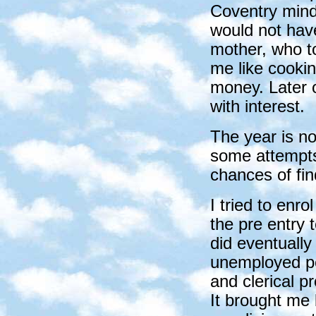
Coventry mind
would not hav
mother, who to
me like cookin
money. Later o
with interest.
The year is no
some attempts
chances of fin
I tried to enro
the pre entry 
did eventuall
unemployed peo
and clerical p
It brought me 