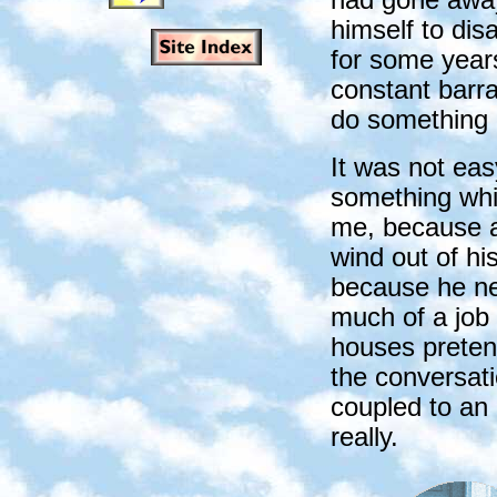
himself to di
for some year
constant barr
do something u
It was not eas
something whi
me, because a
wind out of h
because he nev
much of a job 
houses pretend
the conversati
coupled to an 
really.