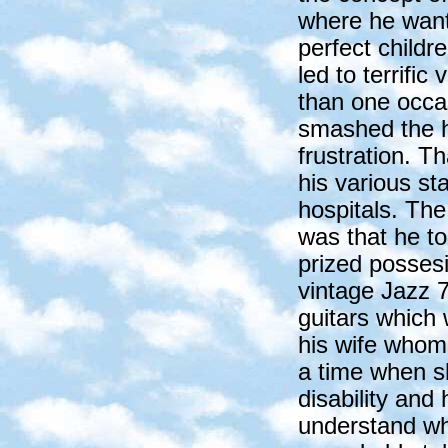
where he want
perfect childre
led to terrific
than one occa
smashed the h
frustration. T
his various st
hospitals. The 
was that he to
prized possesi
vintage Jazz 7
guitars which 
his wife whom
a time when s
disability and
understand why