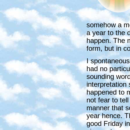
somehow a me
a year to the
happen. The m
form, but in c
I spontaneous
had no particu
sounding words
interpretation 
happened to me
not fear to tel
manner that s
year hence. T
good Friday i