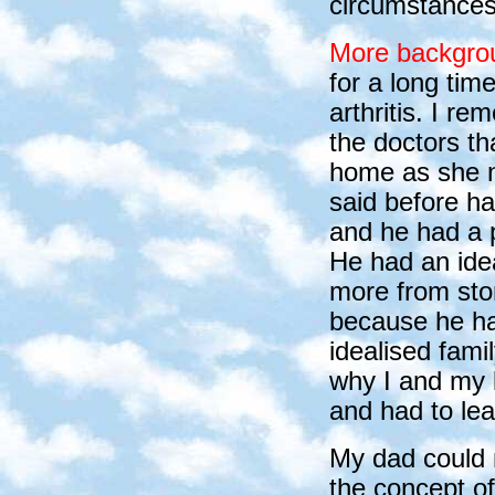
circumstances 
More backgro
for a long ti
arthritis. I 
the doctors th
home as she n
said before ha
and he had a p
He had an ide
more from sto
because he ha
idealised fami
why I and my 
and had to le
My dad could n
the concept of 