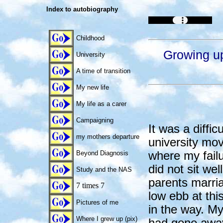
Index to autobiography
Childhood
Growing up
University
A time of transition
My new life
My life as a carer
Campaigning
It was a diffic
my mothers departure
university mo
where my failu
Beyond Diagnosis
did not sit wel
Study and the NAS
parents marri
7 times 7
low ebb at this
Pictures of me
in the way. My
Where I grew up (pix)
had gone away