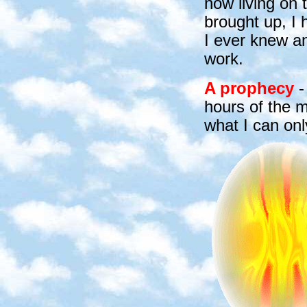
now living on 
brought up, I 
I ever knew an
work.
A prophecy
-
hours of the m
what I can onl