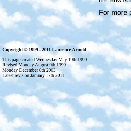
me "
now is 
For more 
Copyright © 1999 - 2011 Laurence Arnold
This page created Wednesday May 19th 1999
Revised Monday August 9th 1999
Monday December 8th 2003
Latest revision January 17th 2011