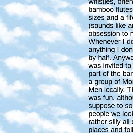
whistles, orien
bamboo flutes 
sizes and a fif
(sounds like a
obsession to 
Whenever I d
anything I don'
by half. Anywa
was invited to
part of the ba
a group of Mor
Men locally. T
was fun, altho
suppose to s
people we loo
rather silly a
places and folk