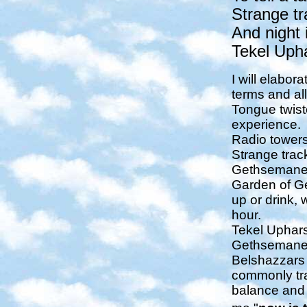
Strange tr
And night 
Tekel Uph
I will elabor
terms and al
Tongue twist
experience.
Radio towers 
Strange track
Gethsemane = 
Garden of Ge
up or drink, 
hour.
Tekel Upharsi
Gethsemane re
Belshazzars 
commonly tra
balance and 