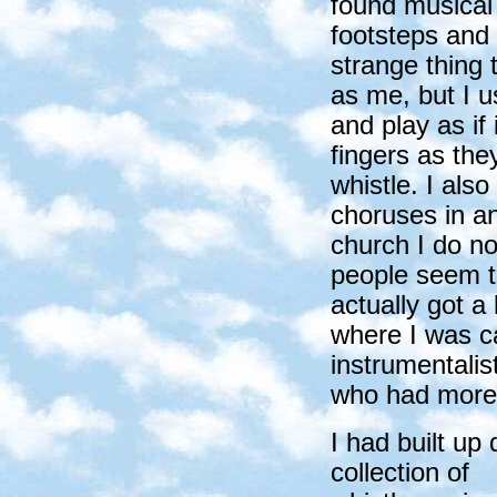
found musical 
footsteps and 
strange thing 
as me, but I u
and play as if
fingers as th
whistle. I also
choruses in a
church I do no
people seem to
actually got a 
where I was ca
instrumentalis
who had more 
I had built up 
collection of