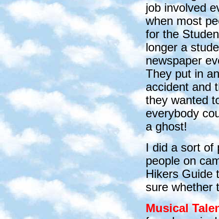
job involved 
when most peop
for the Stude
longer a stude
newspaper eve
They put in an
accident and 
they wanted to 
everybody coul
a ghost!
I did a sort o
people on camp
Hikers Guide 
sure whether 
Musical Tale