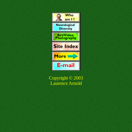
Copyright © 2003
Laurence Arnold