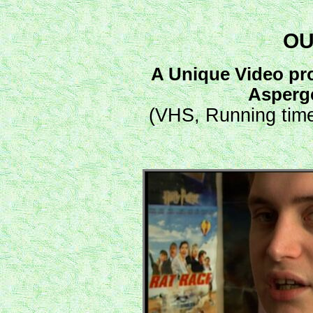
OU
A Unique Video pro
Asperg
(VHS, Running time