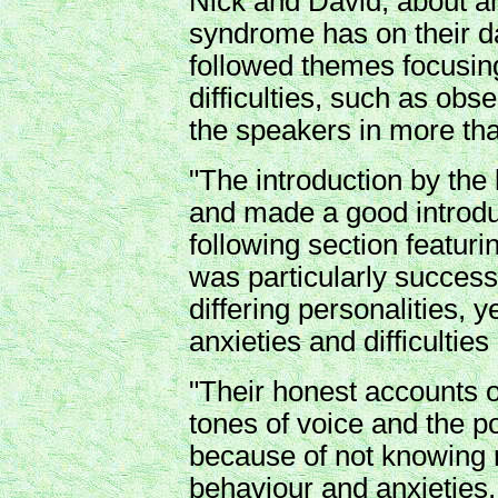
Nick and David, about anx
syndrome has on their da
followed themes focusing
difficulties, such as obs
the speakers in more tha
"The introduction by the
and made a good introduc
following section featuri
was particularly success
differing personalities, 
anxieties and difficulties 
"Their honest accounts 
tones of voice and the pot
because of not knowing r
behaviour and anxieties, 