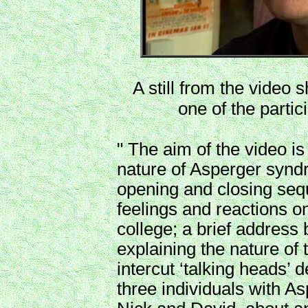
A still from the video 
one of the partic
" The aim of the video is
nature of Asperger syndr
opening and closing seq
feelings and reactions o
college; a brief address 
explaining the nature of 
intercut ‘talking heads’ 
three individuals with 