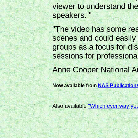
viewer to understand th
speakers. "
"The video has some real
scenes and could easily
groups as a focus for dis
sessions for professiona
Anne Cooper National Au
Now available from
NAS Publication
Also available
"Which ever way you l