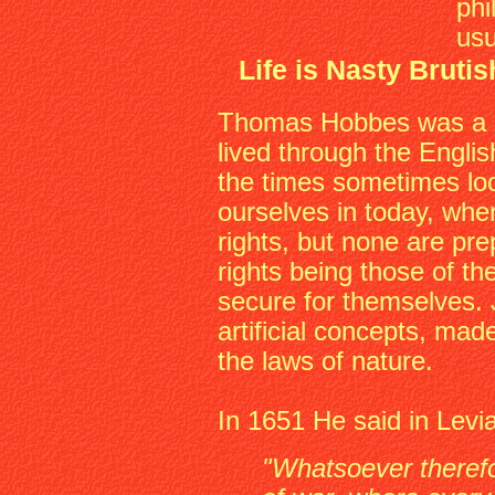
phi
usu
Life is Nasty Bruti
Thomas Hobbes was a p
lived through the Englis
the times sometimes loo
ourselves in today, wher
rights, but none are pr
rights being those of th
secure for themselves. 
artificial concepts, mad
the laws of nature.
In 1651 He said in Levi
"Whatsoever therefo