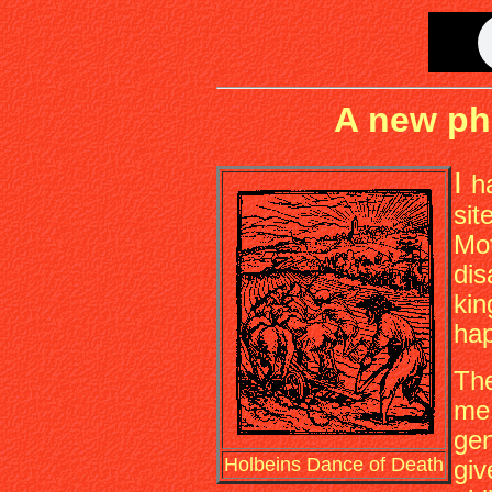
A new phi
I
h
sit
Mot
dis
kin
hap
The
me 
gen
Holbeins Dance of Death
giv