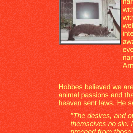
han
wit
wit
web
int
awa
eve
nam
Arn
Hobbes believed we are 
animal passions and tha
heaven sent laws. He s
"The desires, and o
themselves no sin. 
proceed from those 