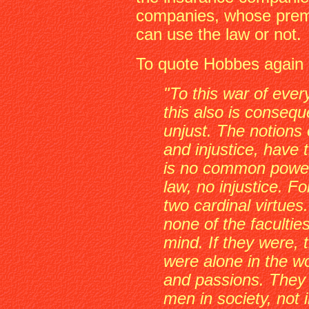
companies, whose prem
can use the law or not.
To quote Hobbes again
"To this war of eve
this also is consequ
unjust. The notions 
and injustice, have
is no common power,
law, no injustice. F
two cardinal virtues.
none of the facultie
mind. If they were, 
were alone in the wo
and passions. They a
men in society, not i