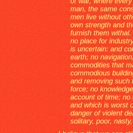
of war, where every
man, the same cons
men live without oth
own strength and the
furnish them withal.
no place for industr
is uncertain: and co
earth; no navigation
commodities that m
commodious buildin
and removing such 
force; no knowledge 
account of time; no a
and which is worst of
danger of violent de
solitary, poor, nasty