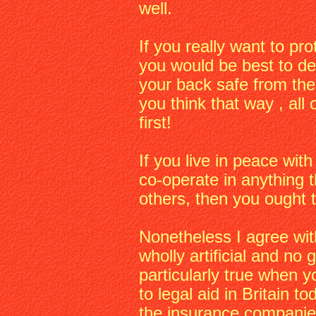
well.
If you really want to p
you would be best to des
your back safe from the 
you think that way , all 
first!
If you live in peace with
co-operate in anything t
others, then you ought 
Nonetheless I agree wit
wholly artificial and no 
particularly true when 
to legal aid in Britain t
the insurance companie