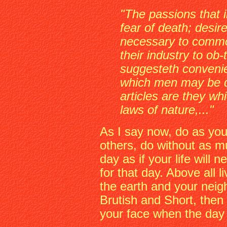
"The passions that 
fear of death; desir
necessary to commo
their industry to ob
suggesteth convenie
which men may be 
articles are they wh
laws of nature,..."
As I say now, do as you 
others, do without as mu
day as if your life will 
for that day. Above all l
the earth and your neighb
Brutish and Short, then 
your face when the day