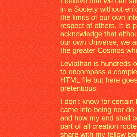
I believe that we can st
in a Society without en
the limits of our own in
respect of others. It is 
acknowledge that altho
our own Universe, we ar
the greater Cosmos whi
Leviathan is hundreds o
to encompass a complete
HTML file but here goes
pretentious
I don't know for certain
came into being nor do
and how my end shall c
part of all creation root
share with my fellow be