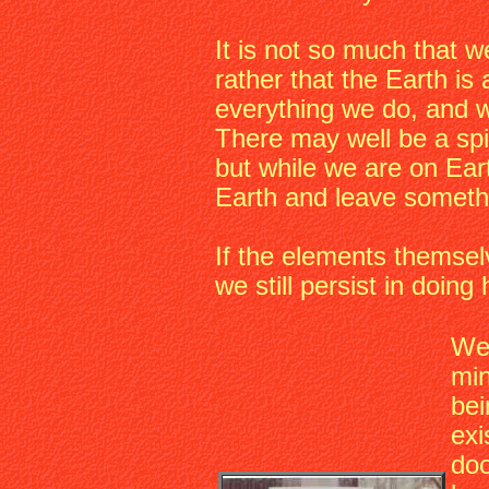
It is not so much that we
rather that the Earth is 
everything we do, and w
There may well be a spi
but while we are on Ear
Earth and leave somethi
If the elements themsel
we still persist in doin
We 
min
bei
exi
doo