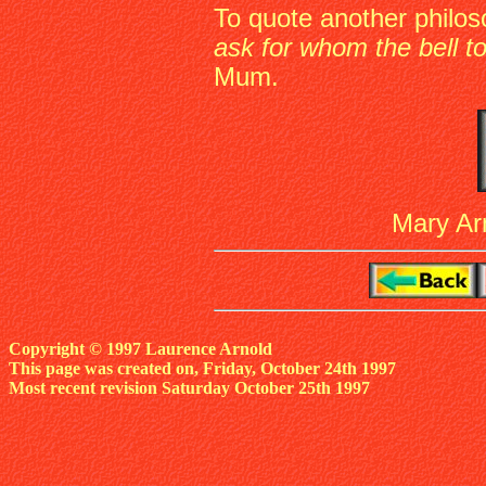
To quote another philo
ask for whom the bell toll
Mum.
Mary Arn
Copyright © 1997 Laurence Arnold
This page was created on, Friday, October 24th 1997
Most recent revision Saturday October 25th 1997