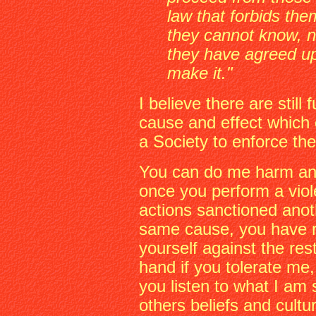
law that forbids the
they cannot know, n
they have agreed up
make it."
I believe there are stil
cause and effect which 
a Society to enforce th
You can do me harm and
once you perform a viol
actions sanctioned anoth
same cause, you have r
yourself against the res
hand if you tolerate me, 
you listen to what I am 
others beliefs and cultu